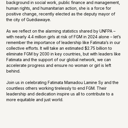
background in social work, public finance and management,
human rights, and humanitarian action, she is a force for
positive change, recently elected as the deputy mayor of
the city of Guédiawaye.
As we reflect on the alarming statistics shared by UNFPA –
with nearly 4.4 million girls at risk of FGM in 2024 alone – let’s
remember the importance of leadership like Fatimata’s in our
collective efforts. It will take an estimated $2.75 billion to
eliminate FGM by 2030 in key countries, but with leaders like
Fatimata and the support of our global network, we can
accelerate progress and ensure no woman or girl is left
behind.
Join us in celebrating Fatimata Mamadou Lamine Sy and the
countless others working tirelessly to end FGM. Their
leadership and dedication inspire us all to contribute to a
more equitable and just world.