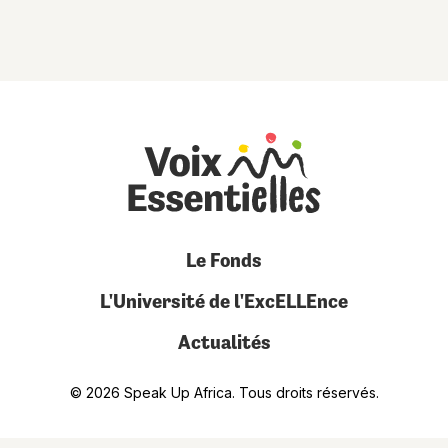
Le Fonds
L'Université de l'ExcELLEnce
Actualités
© 2026 Speak Up Africa. Tous droits réservés.