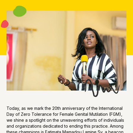
Today, as we mark the 20th anniversary of the International
Day of Zero Tolerance for Female Genital Mutilation (FGM),
we shine a spotlight on the unwavering efforts of individuals
and organizations dedicated to ending this practice. Among
these champions is Fatimata Mamadou Lamine Sy, a beacon