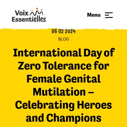
Menu
06 02 2024
BLOG
International Day of
Zero Tolerance for
Female Genital
Mutilation –
Celebrating Heroes
and Champions