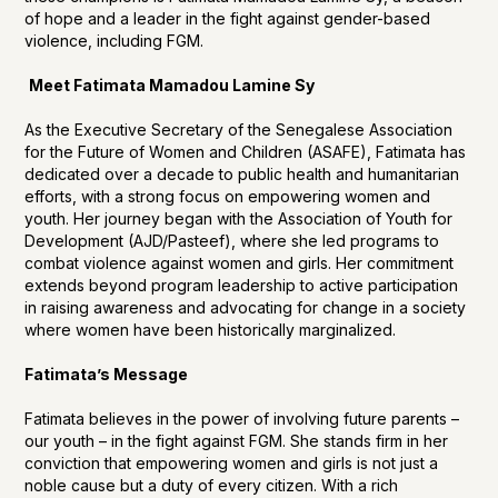
of hope and a leader in the fight against gender-based
violence, including FGM.
Meet Fatimata Mamadou Lamine Sy
As the Executive Secretary of the Senegalese Association
for the Future of Women and Children (ASAFE), Fatimata has
dedicated over a decade to public health and humanitarian
efforts, with a strong focus on empowering women and
youth. Her journey began with the Association of Youth for
Development (AJD/Pasteef), where she led programs to
combat violence against women and girls. Her commitment
extends beyond program leadership to active participation
in raising awareness and advocating for change in a society
where women have been historically marginalized.
Fatimata’s Message
Fatimata believes in the power of involving future parents –
our youth – in the fight against FGM. She stands firm in her
conviction that empowering women and girls is not just a
noble cause but a duty of every citizen. With a rich