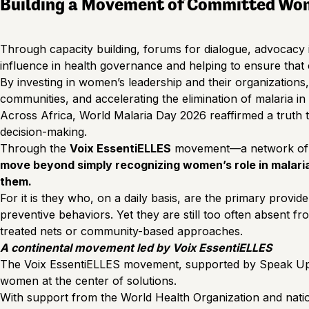
Building a Movement of Committed Wo
Through capacity building, forums for dialogue, advocacy in
influence in health governance and helping to ensure that
By investing in women’s leadership and their organizations
communities, and accelerating the elimination of malaria i
Across Africa, World Malaria Day 2026 reaffirmed a truth tha
decision-making.
Through the
Voix EssentiELLES
movement—a network of 
move beyond simply recognizing women’s role in malaria 
them.
For it is they who, on a daily basis, are the primary provi
preventive behaviors. Yet they are still too often absent fr
treated nets or community-based approaches.
A continental movement led by Voix EssentiELLES
The Voix EssentiELLES movement, supported by Speak Up Afr
women at the center of solutions.
With support from the World Health Organization and nation