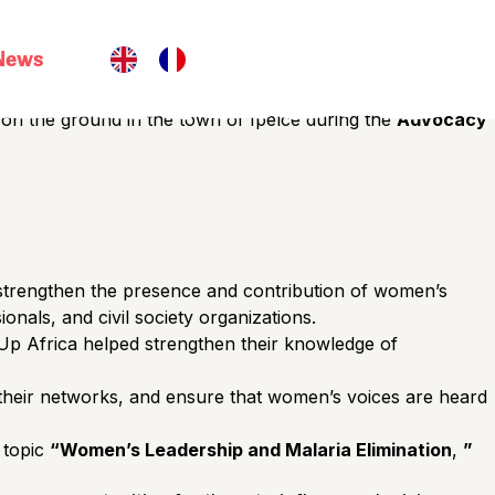
 built within communities, through strong local leadership,
News
EssentiELLES Burkina Faso network
in
the
3rd
d on the ground in the town of Ipelcé during the
Advocacy
o strengthen the presence and contribution of women’s
onals, and civil society organizations.
p Africa helped strengthen their knowledge of
 their networks, and ensure that women’s voices are heard
e topic
“Women’s Leadership and Malaria Elimination
,
”