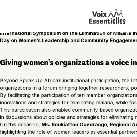
Ouagadougou – Burkina Faso | July 2026
Malaria elimination will not be achieved solely in health ce
committed women’s organizations, and the active participa
With this conviction in mind, Speak Up Africa supported th
International Symposium on the Elimination of Malaria in
Day on Women’s Leadership and Community Engageme
Giving women's organizations a voice i
Beyond Speak Up Africa’s institutional participation, the 
organizations in a forum bringing together researchers, pol
By facilitating the participation of ten member organization
innovations and strategies for eliminating malaria, while fos
This participation also enabled community-based organizat
in discussions about policies and strategies for eliminating 
On this occasion,
Ms. Roukiattou Ouédraogo, Regional A
highlighting the role of women leaders as essential partners