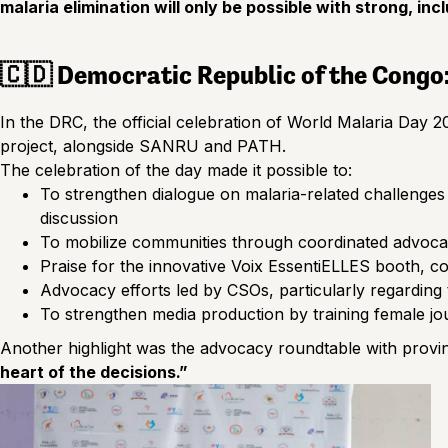
malaria elimination will only be possible with strong, i
🇨🇩 Democratic Republic of the Congo
In the DRC, the official celebration of World Malaria Day
project, alongside SANRU and PATH.
The celebration of the day made it possible to:
To strengthen dialogue on malaria-related challenges
discussion
To mobilize communities through coordinated advoca
Praise for the innovative Voix EssentiELLES booth, c
Advocacy efforts led by CSOs, particularly regarding t
To strengthen media production by training female jo
Another highlight was the advocacy roundtable with provin
heart of the decisions.”