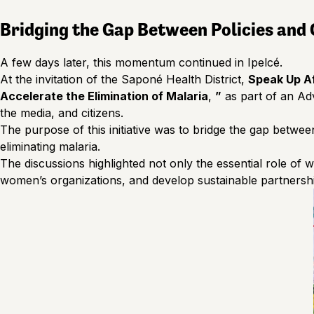
Bridging the Gap Between Policies and
A few days later, this momentum continued in Ipelcé.
At the invitation of the Saponé Health District,
Speak Up Af
Accelerate the Elimination of Malaria
,
”
as part of an Adv
the media, and citizens.
The purpose of this initiative was to bridge the gap betwee
eliminating malaria.
The discussions highlighted not only the essential role of 
women’s organizations, and develop sustainable partnershi