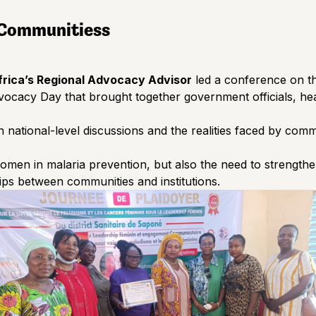
 Communities
s
rica’s Regional Advocacy Advisor
led a conference on t
ocacy Day that brought together government officials, hea
n national-level discussions and the realities faced by com
women in malaria prevention, but also the need to strengthe
ps between communities and institutions.