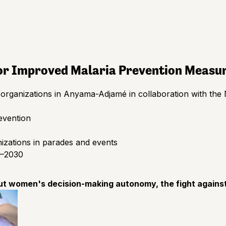
for Improved Malaria Prevention Measu
rganizations in Anyama-Adjamé in collaboration with the 
evention
zations in parades and events
6–2030
ut women's decision-making autonomy, the fight against