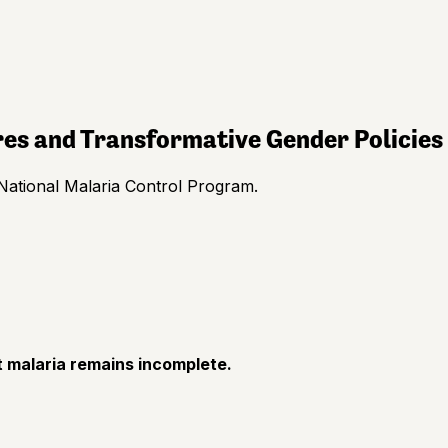
res and Transformative Gender Policies
National Malaria Control Program.
 malaria remains incomplete.