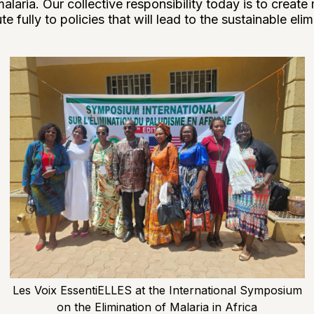
alaria. Our collective responsibility today is to create
e fully to policies that will lead to the sustainable elim
Les Voix EssentiELLES at the International Symposium
on the Elimination of Malaria in Africa