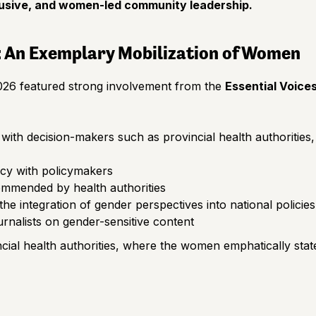
nclusive, and women-led community leadership.
: An Exemplary Mobilization of Women
 2026 featured strong involvement from the
Essential Voice
 with decision-makers such as provincial health authoritie
cy with policymakers
ommended by health authorities
he integration of gender perspectives into national policies
urnalists on gender-sensitive content
cial health authorities, where the women emphatically stat