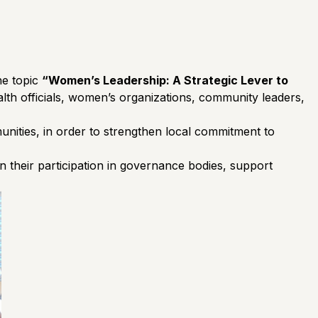
he topic
“Women’s Leadership: A Strategic Lever to
lth officials, women’s organizations, community leaders,
munities, in order to strengthen local commitment to
n their participation in governance bodies, support