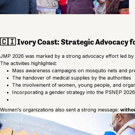
🇨🇮 Ivory Coast: Strategic Advocacy 
JMP 2026 was marked by a strong advocacy effort led by o
The activities highlighted:
Mass awareness campaigns on mosquito nets and pr
The handover of medical supplies by the authorities
The involvement of women, young people, and organi
Incorporating a gender strategy into the PSNEP 202
Women's organizations also sent a strong message:
witho