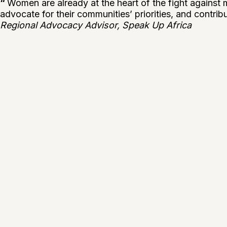
“
Women are already at the heart of the fight against m
advocate for their communities’ priorities, and contribut
Regional Advocacy Advisor, Speak Up Africa