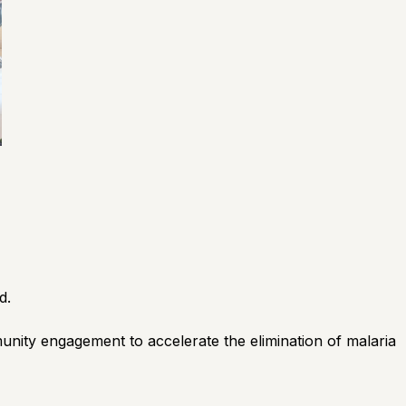
d.
unity engagement to accelerate the elimination of malaria