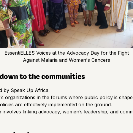
EssentiELLES Voices at the Advocacy Day for the Fight
Against Malaria and Women's Cancers
l down to the communities
d by Speak Up Africa.
s organizations in the forums where public policy is shape
licies are effectively implemented on the ground.
h involves linking advocacy, women’s leadership, and comm