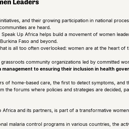
men Leaders
itiatives, and their growing participation in national proce
 communities are heard.
, Speak Up Africa helps build a movement of women leaders 
n Burkina Faso and beyond.
t is all too often overlooked: women are at the heart of the
grassroots community organizations led by committed 
management to ensuring their inclusion in health govern
ders of home-based care, the first to detect symptoms, and 
om the forums where policies and strategies are decided, par
ica and its partners, is part of a transformative women’s 
al malaria control programs in various countries, the activ