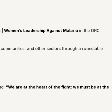
s | Women’s Leadership Against Malaria
in the DRC
s, communities, and other sectors through a roundtable
ed:
“We are at the heart of the fight; we must be at the