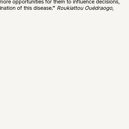
 more opportunities for them to influence decisions,
ination of this disease
.”
Roukiattou Ouédraogo,