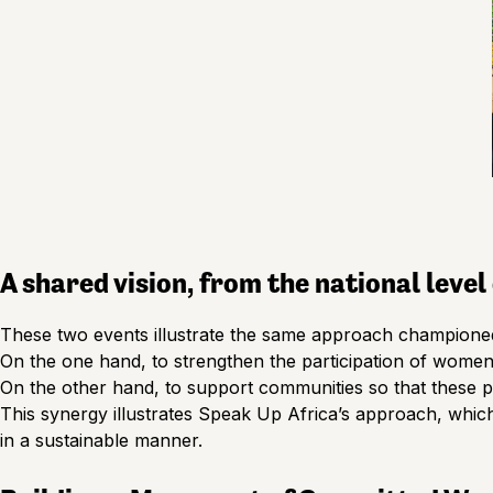
A shared vision, from the national leve
These two events illustrate the same approach champione
On the one hand, to strengthen the participation of women’
On the other hand, to support communities so that these po
This synergy illustrates Speak Up Africa’s approach, whic
in a sustainable manner.