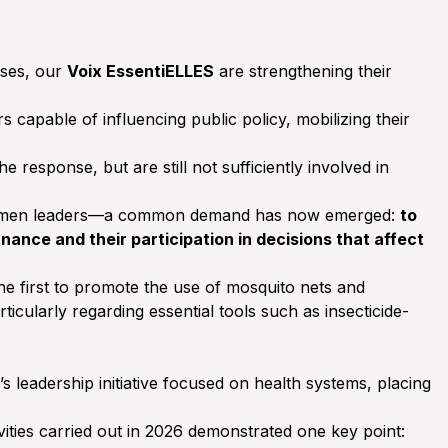
sses, our
Voix EssentiELLES
are strengthening their
capable of influencing public policy, mobilizing their
 response, but are still not sufficiently involved in
women leaders—a common demand has now emerged:
to
ance and their participation in decisions that affect
the first to promote the use of mosquito nets and
ticularly regarding essential tools such as insecticide-
leadership initiative focused on health systems, placing
ities carried out in 2026 demonstrated one key point: