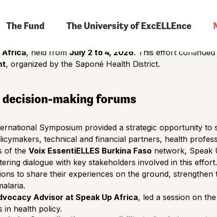
nters, laboratories, or policy-making forums. It will also be
The Fund
The University of ExcELLEnce
tion of women.
e participation of
ten member organizations of the Voix 
 Africa
, held from
July 2 to 4, 2026
. This effort continue
nt
, organized by the Saponé Health District.
n decision-making forums
International Symposium provided a strategic opportunity t
icymakers, technical and financial partners, health professi
s of the
Voix EssentiELLES Burkina Faso
network, Speak U
tering dialogue with key stakeholders involved in this effort.
ions to share their experiences on the ground, strengthen
malaria.
dvocacy Advisor at Speak Up Africa
, led a session on th
 in health policy.