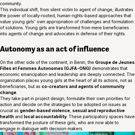
community.
This individual shift, from silent victim to agent of change, illustrates
the power of locally-rooted, human-rights-based approaches that
value young girls' own appropriation of challenges and formulation
of solutions. Young girls are transformed from mere beneficiaries
into agents of change and advocates in defense of their rights.
Autonomy as an act of influence
On the other side of the continent, in Benin, the
Groupe de Jeunes
Filles et Femmes Autonomes (GJFA-ONG)
demonstrates that
economic emancipation and leadership are deeply connected. The
organization places young girls at the heart of all its actions, not as
beneficiaries, but as
co-creators and agents of community
change
.
They take part in project design, formulate their own priorities for
action and decide on the strategies to be adopted on issues as
crucial as
gender-based violence
,
sexual and reproductive
health
and
local accountability
. These participatory spaces have
transformed the posture of these girls, who are now able to
engage in dialogue with decision-makers.