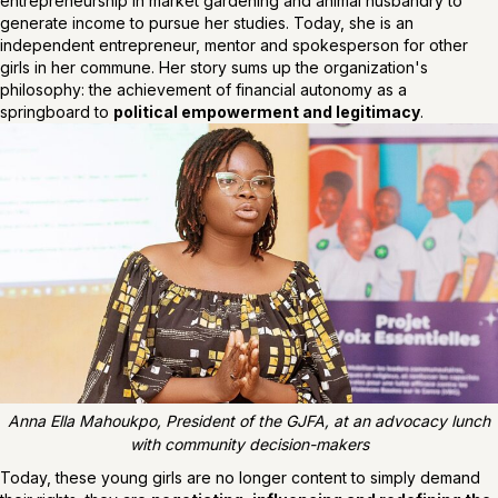
entrepreneurship in market gardening and animal husbandry to
generate income to pursue her studies. Today, she is an
independent entrepreneur, mentor and spokesperson for other
girls in her commune. Her story sums up the organization's
philosophy: the achievement of financial autonomy as a
springboard to
political empowerment and legitimacy
.
Anna Ella Mahoukpo, President of the GJFA, at an advocacy lunch
with community decision-makers
Today, these young girls are no longer content to simply demand