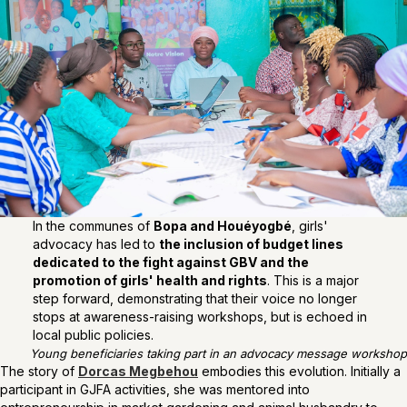
In the communes of
Bopa and Houéyogbé
, girls'
advocacy has led to
the inclusion of budget lines
dedicated to the fight against GBV and the
promotion of girls' health and rights
. This is a major
step forward, demonstrating that their voice no longer
stops at awareness-raising workshops, but is echoed in
local public policies.
Young beneficiaries taking part in an advocacy message workshop
The story of
Dorcas Megbehou
embodies this evolution. Initially a
participant in GJFA activities, she was mentored into