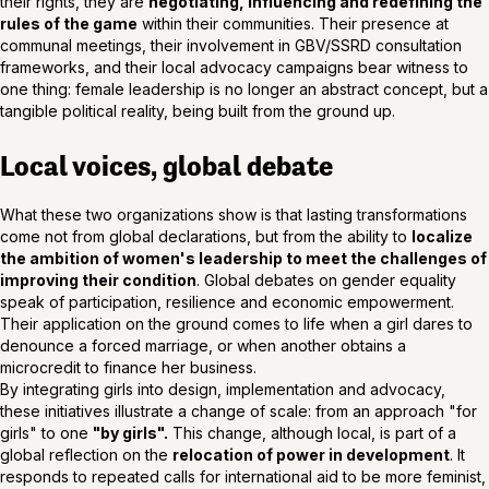
their rights, they are
negotiating, influencing and redefining the
rules of the game
within their communities. Their presence at
communal meetings, their involvement in GBV/SSRD consultation
frameworks, and their local advocacy campaigns bear witness to
one thing: female leadership is no longer an abstract concept, but a
tangible political reality, being built from the ground up.
Local voices, global debate
What these two organizations show is that lasting transformations
come not from global declarations, but from the ability to
localize
the ambition of women's leadership to meet the challenges of
improving their condition
. Global debates on gender equality
speak of participation, resilience and economic empowerment.
Their application on the ground comes to life when a girl dares to
denounce a forced marriage, or when another obtains a
microcredit to finance her business.
By integrating girls into design, implementation and advocacy,
these initiatives illustrate a change of scale: from an approach "for
girls" to one
"by girls".
This change, although local, is part of a
global reflection on the
relocation of power in development
. It
responds to repeated calls for international aid to be more feminist,