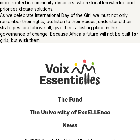
more rooted in community dynamics, where local knowledge and
priorities dictate solutions.
As we celebrate International Day of the Girl, we must not only
remember their rights, but listen to their voices, understand their
strategies, and above all, give them a lasting place in the
governance of change. Because Africa's future will not be built
for
girls, but
with
them.
The Fund
The University of ExcELLEnce
News