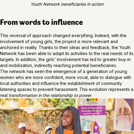
Youth Network beneficiaries in action
From words to influence
This reversal of approach changed everything. Indeed, with the
involvement of young girls, the project is more relevant and
anchored in reality. Thanks to their ideas and feedback, the Youth
Network has been able to adapt its activities to the real needs of its
targets. In addition, the girls' involvement has led to greater buy-in
and mobilization, indirectly reaching potential beneficiaries.
The network has seen the emergence of a generation of young
women who are more confident, more vocal, able to dialogue with
local authorities and influence the establishment of community
listening spaces to prevent harassment. This evolution represents a
real
transformation in the relationship to power
.