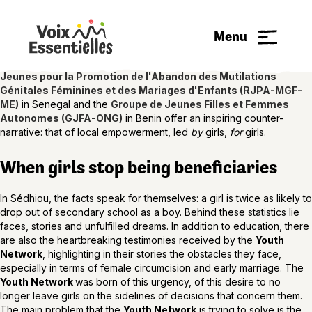
Every year on October 11, International Day of the Girl Child, we are
reminded that the promises made to girls often remain suspended
Menu
between ambition and reality. In a world where equality policies
abound but struggle to transform daily life, two organizations
supported by the Voix EssentiELLEs initiative, the
Réseau des
Jeunes
pour la Promotion de l'Abandon des Mutilations
Génitales Féminines et des Mariages d'Enfants
(
RJPA-MGF-
ME
)
in Senegal and the
Groupe de Jeunes Filles et Femmes
Autonomes (GJFA-ONG)
in Benin offer an inspiring counter-
narrative: that of local empowerment, led
by
girls,
for
girls.
When girls stop being beneficiaries
In Sédhiou, the facts speak for themselves: a girl is twice as likely to
drop out of secondary school as a boy. Behind these statistics lie
faces, stories and unfulfilled dreams. In addition to education, there
are also the heartbreaking testimonies received by the
Youth
Network
, highlighting in their stories the obstacles they face,
especially in terms of female circumcision and early marriage. The
Youth Network
was born of this urgency, of this desire to no
longer leave girls on the sidelines of decisions that concern them.
The main problem that the
Youth Network
is trying to solve is the