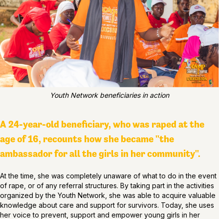
Youth Network beneficiaries in action
A 24-year-old beneficiary, who was raped at the
age of 16, recounts how she became "the
ambassador for all the girls in her community".
At the time, she was completely unaware of what to do in the event
of rape, or of any referral structures. By taking part in the activities
organized by the Youth Network, she was able to acquire valuable
knowledge about care and support for survivors. Today, she uses
her voice to prevent, support and empower young girls in her