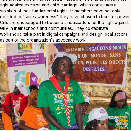
fight against excision and child marriage, which constitutes a
violation of their fundamental rights. Its members have not only
decided to "raise awareness": they have chosen to transfer power.
Girls are encouraged to become ambassadors for the fight against
GBV in their schools and communities. They co-facilitate
workshops, take part in digital campaigns and design local actions
as part of the organization's advocacy work.