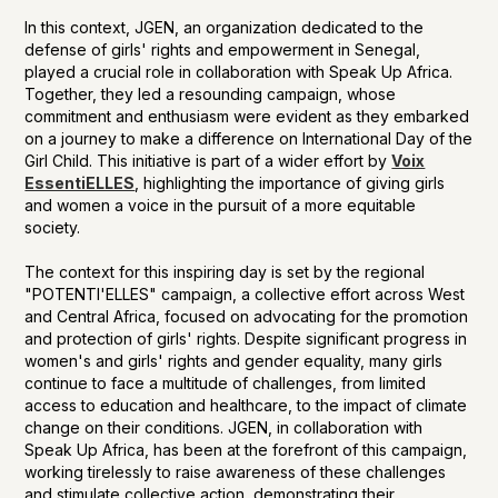
In this context, JGEN, an organization dedicated to the
defense of girls' rights and empowerment in Senegal,
played a crucial role in collaboration with Speak Up Africa.
Together, they led a resounding campaign, whose
commitment and enthusiasm were evident as they embarked
on a journey to make a difference on International Day of the
Girl Child. This initiative is part of a wider effort by
Voix
EssentiELLES
, highlighting the importance of giving girls
and women a voice in the pursuit of a more equitable
society.
The context for this inspiring day is set by the regional
"POTENTI'ELLES" campaign, a collective effort across West
and Central Africa, focused on advocating for the promotion
and protection of girls' rights. Despite significant progress in
women's and girls' rights and gender equality, many girls
continue to face a multitude of challenges, from limited
access to education and healthcare, to the impact of climate
change on their conditions. JGEN, in collaboration with
Speak Up Africa, has been at the forefront of this campaign,
working tirelessly to raise awareness of these challenges
and stimulate collective action, demonstrating their