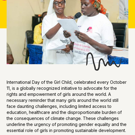
International Day of the Girl Child, celebrated every October
11, is a globally recognized initiative to advocate for the
rights and empowerment of girls around the world. A
necessary reminder that many girls around the world still
face daunting challenges, including limited access to
education, healthcare and the disproportionate burden of
the consequences of climate change. These challenges
underline the urgency of promoting gender equality and the
essential role of girls in promoting sustainable development.