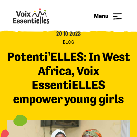
Menu
20 10 2023
BLOG
Potenti'ELLES: In West
Africa, Voix
EssentiELLES
empower young girls