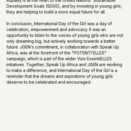
equality is at the heart of the United Nations' Sustainable
Development Goals (SDG5), and by investing in young girls,
they are helping to build a more equal future for all.
In conclusion, International Day of the Girl was a day of
celebration, empowerment and advocacy. It was an
opportunity to listen to the voices of young girls who are not
only dreaming big, but actively working towards a better
future. JGEN's commitment, in collaboration with Speak Up
Africa, was at the forefront of the "POTENTI'ELLES"
campaign, which is part of the wider Voix EssentiELLES
initiatives. Together, Speak Up Africa and JGEN are working
to make a difference, and International Day of the Girl is a
reminder that the dreams and aspirations of young girls
deserve to be celebrated and encouraged.