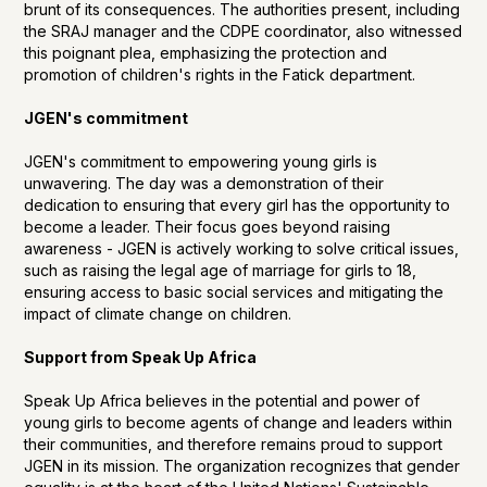
brunt of its consequences. The authorities present, including
the SRAJ manager and the CDPE coordinator, also witnessed
this poignant plea, emphasizing the protection and
promotion of children's rights in the Fatick department.
JGEN's commitment
JGEN's commitment to empowering young girls is
unwavering. The day was a demonstration of their
dedication to ensuring that every girl has the opportunity to
become a leader. Their focus goes beyond raising
awareness - JGEN is actively working to solve critical issues,
such as raising the legal age of marriage for girls to 18,
ensuring access to basic social services and mitigating the
impact of climate change on children.
Support from Speak Up Africa
Speak Up Africa believes in the potential and power of
young girls to become agents of change and leaders within
their communities, and therefore remains proud to support
JGEN in its mission. The organization recognizes that gender