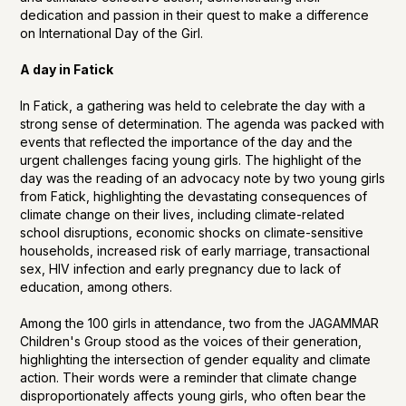
dedication and passion in their quest to make a difference
on International Day of the Girl.
A day in Fatick
In Fatick, a gathering was held to celebrate the day with a
strong sense of determination. The agenda was packed with
events that reflected the importance of the day and the
urgent challenges facing young girls. The highlight of the
day was the reading of an advocacy note by two young girls
from Fatick, highlighting the devastating consequences of
climate change on their lives, including climate-related
school disruptions, economic shocks on climate-sensitive
households, increased risk of early marriage, transactional
sex, HIV infection and early pregnancy due to lack of
education, among others.
Among the 100 girls in attendance, two from the JAGAMMAR
Children's Group stood as the voices of their generation,
highlighting the intersection of gender equality and climate
action. Their words were a reminder that climate change
disproportionately affects young girls, who often bear the