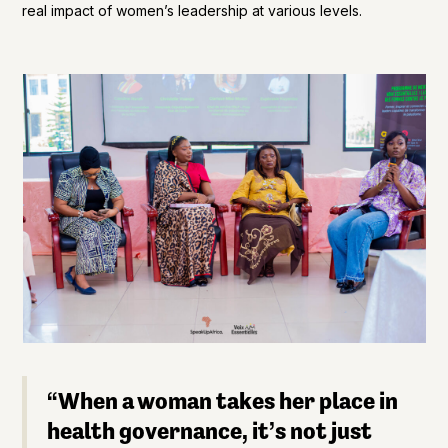
real impact of women’s leadership at various levels.
“When a woman takes her place in
health governance, it’s not just