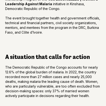
Leadership Against Malaria
initiative in Kinshasa,
Democratic Republic of the Congo.
The event brought together health and government officials,
technical and financial partners, civil society organizations,
mentors, and mentees from the program in the DRC, Burkina
Faso, and Côte d’Ivoire.
A situation that calls for action
The Democratic Republic of the Congo accounts for nearly
12.6% of the global burden of malaria. In 2022, the country
recorded more than 27 million cases and nearly 25,000
deaths, making malaria the leading cause of death. Women,
who are particularly vulnerable, are too often excluded from
decision-making spaces: only 37% of married women
actively participate in decisions regarding their health.