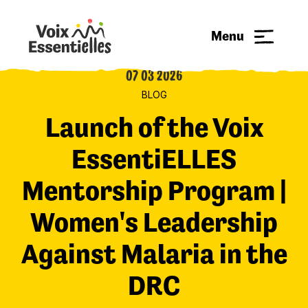
Menu
07 03 2026
BLOG
Launch of the Voix
EssentiELLES
Mentorship Program |
Women's Leadership
Against Malaria in the
DRC