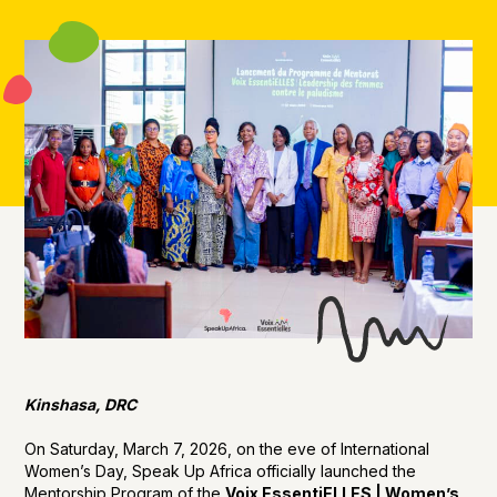
Kinshasa, DRC
On Saturday, March 7, 2026, on the eve of International
Women’s Day, Speak Up Africa officially launched the
Mentorship Program of the
Voix EssentiELLES | Women’s