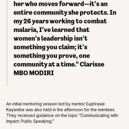
her who moves forward—it’s an
entire community she protects. In
my 26 years working to combat
malaria, I’ve learned that
women’s leadership isn’t
something you claim; it’s
something you prove, one
community at a time.”
Clarisse
MBO MODIRI
An initial mentoring session led by mentor Euphrasie
Kayembe was also held in the afternoon for the mentees.
They received guidance on the topic “Communicating with
Impact: Public Speaking.”