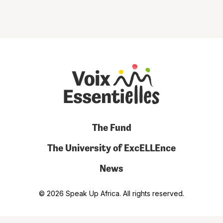
The Fund
The University of ExcELLEnce
News
© 2026 Speak Up Africa. All rights reserved.