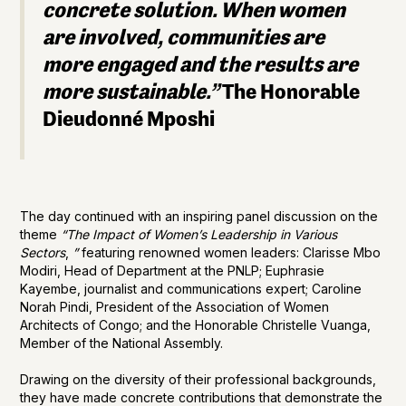
concrete solution. When women
are involved, communities are
more engaged and the results are
more sustainable.”
The Honorable
Dieudonné Mposhi
The day continued with an inspiring panel discussion on the
theme
“The Impact of Women’s Leadership in Various
Sectors
,
”
featuring renowned women leaders: Clarisse Mbo
Modiri, Head of Department at the PNLP; Euphrasie
Kayembe, journalist and communications expert; Caroline
Norah Pindi, President of the Association of Women
Architects of Congo; and the Honorable Christelle Vuanga,
Member of the National Assembly.
Drawing on the diversity of their professional backgrounds,
they have made concrete contributions that demonstrate the