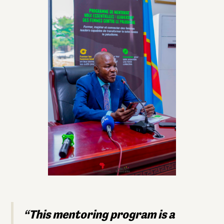
“This mentoring program is a