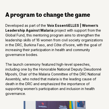
A program to change the game
Developed as part of the
Voix EssentiELLES | Women’s
Leadership Against Malaria
project with support from the
Global Fund, this mentoring program aims to strengthen the
leadership skills of 16 women from civil society organizations
in the DRC, Burkina Faso, and Côte d’Ivoire, with the goal of
increasing their participation in health and community
governance bodies.
The launch ceremony featured high-level speeches,
including one by the Honorable National Deputy Dieudonné
Mposhi, Chair of the Malaria Committee of the DRC National
Assembly, who noted that malaria is the leading cause of
death in the DRC and emphasized the importance of
supporting women’s participation and inclusion in health
governance.