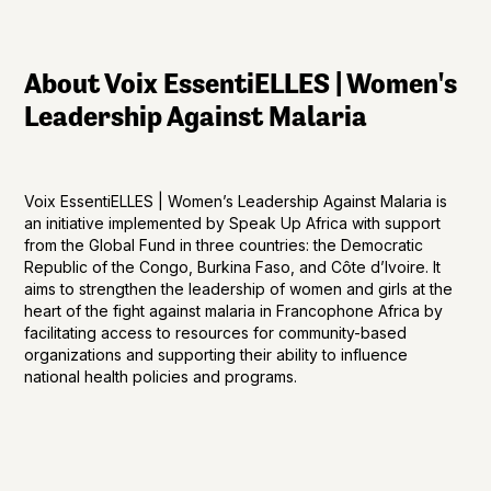
About Voix EssentiELLES | Women's
Leadership Against Malaria
Voix EssentiELLES | Women’s Leadership Against Malaria is
an initiative implemented by Speak Up Africa with support
from the Global Fund in three countries: the Democratic
Republic of the Congo, Burkina Faso, and Côte d’Ivoire. It
aims to strengthen the leadership of women and girls at the
heart of the fight against malaria in Francophone Africa by
facilitating access to resources for community-based
organizations and supporting their ability to influence
national health policies and programs.