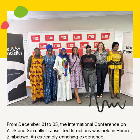
From December 01 to 05, the International Conference on
AIDS and Sexually Transmitted Infections was held in Harare,
Zimbabwe. An extremely enriching experience.