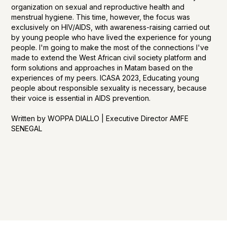
organization on sexual and reproductive health and
menstrual hygiene. This time, however, the focus was
exclusively on HIV/AIDS, with awareness-raising carried out
by young people who have lived the experience for young
people. I'm going to make the most of the connections I've
made to extend the West African civil society platform and
form solutions and approaches in Matam based on the
experiences of my peers. ICASA 2023, Educating young
people about responsible sexuality is necessary, because
their voice is essential in AIDS prevention.
Written by WOPPA DIALLO | Executive Director AMFE
SENEGAL