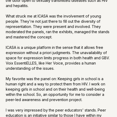
the door open to sexually transmitted diseases such as HIV
and hepatitis.
What struck me at ICASA was the involvement of young
people. They're not just there to fill out the diversity of
representation. They were present and involved. They
moderated the panels, ran the exhibits, managed the stands
and mastered the concept.
ICASA is a unique platform in the sense that it allows free
expression without a priori judgments. The unavailability of
space for expression limits progress in both health and GBV.
Voix EssentiELLES, like Her Voice, provides a human
understanding of the issues.
My favorite was the panel on: Keeping girls in school is a
human right and a way to protect them from HIV. I work on
keeping girls in school and on their health and well-being
within the school. So, an opportunity for me to consider a
peer-led awareness and prevention project.
I was very impressed by the peer educators' stands. Peer
education is an initiative similar to those I have within my