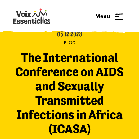
Menu
05 12 2023
BLOG
The International
Conference on AIDS
and Sexually
Transmitted
Infections in Africa
(ICASA)