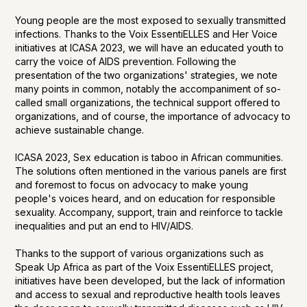
Young people are the most exposed to sexually transmitted
infections. Thanks to the Voix EssentiELLES and Her Voice
initiatives at ICASA 2023, we will have an educated youth to
carry the voice of AIDS prevention. Following the
presentation of the two organizations' strategies, we note
many points in common, notably the accompaniment of so-
called small organizations, the technical support offered to
organizations, and of course, the importance of advocacy to
achieve sustainable change.
ICASA 2023, Sex education is taboo in African communities.
The solutions often mentioned in the various panels are first
and foremost to focus on advocacy to make young
people's voices heard, and on education for responsible
sexuality. Accompany, support, train and reinforce to tackle
inequalities and put an end to HIV/AIDS.
Thanks to the support of various organizations such as
Speak Up Africa as part of the Voix EssentiELLES project,
initiatives have been developed, but the lack of information
and access to sexual and reproductive health tools leaves