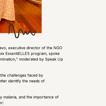
lavo, executive director of the NGO
 Voix EssentiELLES program, spoke
limination,” moderated by Speak Up
 the challenges faced by
ter identify the needs of
ly malaria, and the importance of
or: