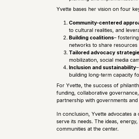
Yvette bases her vision on four key 
Community-centered appro
to cultural realities, and leve
Building coalitions
– fosterin
networks to share resources a
Tailored advocacy strategi
mobilization, social media ca
Inclusion and sustainability
–
building long-term capacity f
For Yvette, the success of philanth
funding, collaborative governance, 
partnership with governments and d
In conclusion, Yvette advocates a c
serve its needs. The ideas, energy,
communities at the center.