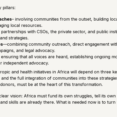
pillars:
aches
– involving communities from the outset, building local
raging local resources.
g partnerships with CSOs, the private sector, and public inst
nd strategies.
es
—combining community outreach, direct engagement with 
mpaigns, and legal advocacy.
 ensuring that all voices are heard, establishing ongoing m
or independent advocacy.
ropic and health initiatives in Africa will depend on three k
and the full integration of communities into these strategie
onors, must be at the heart of this transformation.
lear vision: Africa must fund its own struggles, tell its ow
 and skills are already there. What is needed now is to tur