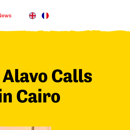
News
 Alavo Calls
in Cairo