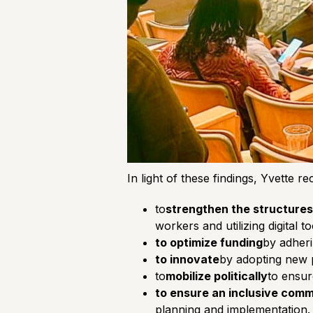
In light of these findings, Yvette 
to
strengthen the structures
workers and utilizing digital 
to optimize funding
by adheri
to innovate
by adopting new p
to
mobilize politically
to ensur
to ensure an inclusive com
planning and implementation.