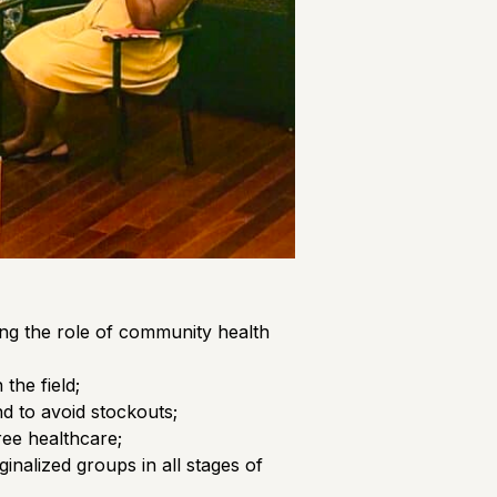
ing the role of community health
the field;
d to avoid stockouts;
ree healthcare;
nalized groups in all stages of