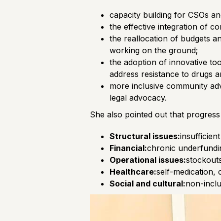
capacity building for CSOs an
the effective integration of co
the reallocation of budgets a
working on the ground;
the adoption of innovative to
address resistance to drugs an
more inclusive community advo
legal advocacy.
She also pointed out that progress
Structural issues:
insufficie
Financial:
chronic underfundin
Operational issues:
stockouts
Healthcare:
self-medication, 
Social and cultural:
non-inclu