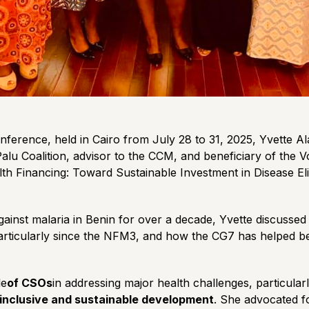
nference, held in Cairo from July 28 to 31, 2025, Yvette A
Palu Coalition, advisor to the CCM, and beneficiary of the
alth Financing: Toward Sustainable Investment in Disease E
gainst malaria in Benin for over a decade, Yvette discussed
rticularly since the NFM3, and how the CG7 has helped bet
le
of CSOs
in addressing major health challenges, particular
r inclusive and sustainable development
. She advocated f