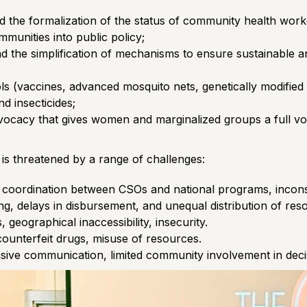
d the formalization of the status of community health work
mmunities into public policy;
nd the simplification of mechanisms to ensure sustainable 
ols (vaccines, advanced mosquito nets, genetically modified
d insecticides;
cacy that gives women and marginalized groups a full voic
 is threatened by a range of challenges:
nt coordination between CSOs and national programs, inconsi
g, delays in disbursement, and unequal distribution of res
, geographical inaccessibility, insecurity.
counterfeit drugs, misuse of resources.
sive communication, limited community involvement in dec