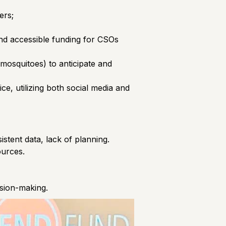
ers;
and accessible funding for CSOs
 mosquitoes) to anticipate and
e, utilizing both social media and
stent data, lack of planning.
ources.
ision-making.