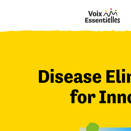
Disease Eli
for Inn