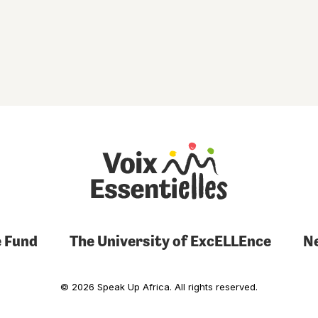
 Fund
The University of ExcELLEnce
N
© 2026 Speak Up Africa. All rights reserved.