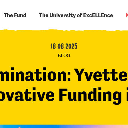
The Fund
The University of ExcELLEnce
18 08 2025
BLOG
mination: Yvette
ovative Funding 