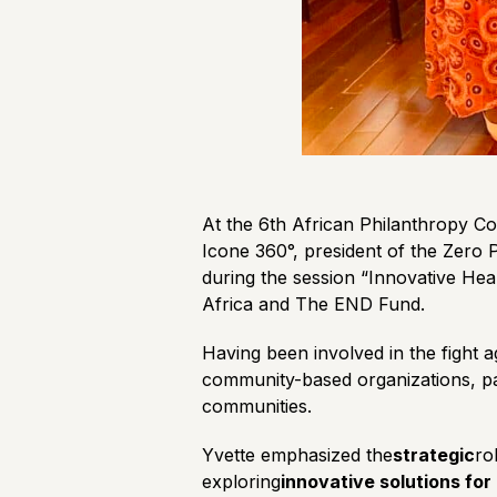
At the 6th African Philanthropy Co
Icone 360°, president of the Zero 
during the session “Innovative He
Africa and The END Fund.
Having been involved in the fight a
community-based organizations, pa
communities.
Yvette emphasized the
strategic
ro
exploring
innovative solutions fo