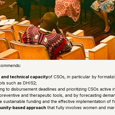
recommends:
 and technical capacity
of CSOs, in particular by formaliz
tools such as DHIS2;
ng to disbursement deadlines and prioritizing CSOs active in 
reventive and therapeutic tools, and by forecasting deman
e sustainable funding and the effective implementation of f
munity-based approach
that fully involves women and margi