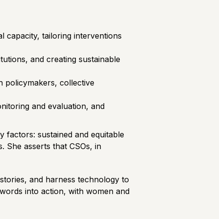
 capacity, tailoring interventions
itutions, and creating sustainable
policymakers, collective
onitoring and evaluation, and
ey factors: sustained and equitable
s. She asserts that CSOs, in
n stories, and harness technology to
n words into action, with women and