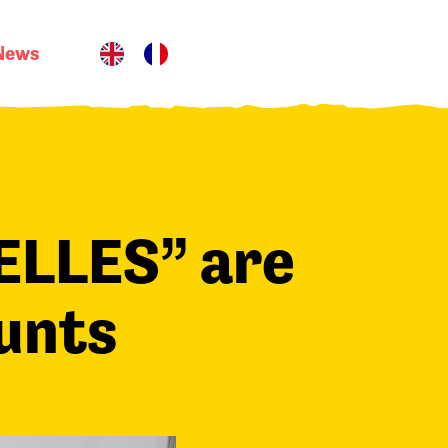
News
ELLES” are
ounts