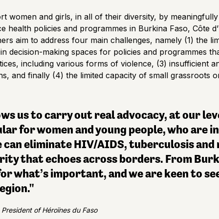
t women and girls, in all of their diversity, by meaningful
e health policies and programmes in Burkina Faso, Côte d’
ers aim to address four main challenges, namely (1) the limi
in decision-making spaces for policies and programmes that 
ices, including various forms of violence, (3) insufficient a
 and finally (4) the limited capacity of small grassroots 
ws us to carry out real advocacy, at our lev
lar for women and young people, who are in 
 can eliminate HIV/AIDS, tuberculosis and m
arity that echoes across borders. From Burk
for what’s important, and we are keen to see
egion."
 President of Héroïnes du Faso