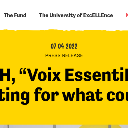
The Fund
The University of ExcELLEnce
07 04 2022
PRESS RELEASE
H, “Voix Essenti
ting for what c