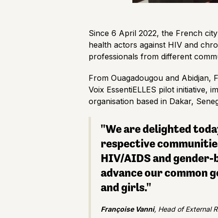
Since 6 April 2022, the French ci
health actors against HIV and chro
professionals from different commu
From Ouagadougou and Abidjan, Fa
Voix EssentiELLES pilot initiative
organisation based in Dakar, Sen
"We are delighted today
respective communities 
HIV/AIDS and gender-bas
advance our common goa
and girls."
Françoise Vanni
, Head of External 