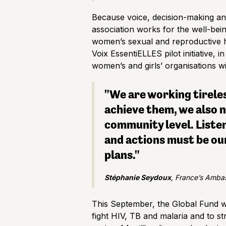
Because voice, decision-making an
association works for the well-bei
women’s sexual and reproductive 
Voix EssentiELLES pilot initiative, 
women’s and girls’ organisations wi
"We are working tirele
achieve them, we also n
community level. Liste
and actions must be our
plans."
Stéphanie Seydoux
, France’s Ambas
This September, the Global Fund wi
fight HIV, TB and malaria and to st