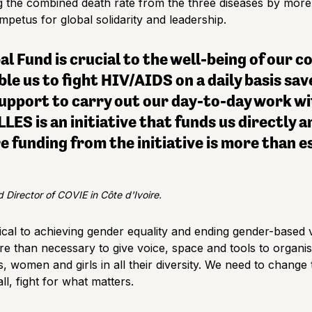
ng the combined death rate from the three diseases by more 
mpetus for global solidarity and leadership.
l Fund is crucial to the well-being of our 
e us to fight HIV/AIDS on a daily basis save
support to carry out our day-to-day work w
LES is an initiative that funds us directly a
e funding from the initiative is more than e
 Director of COVIE in Côte d'Ivoire.
tical to achieving gender equality and ending gender-based v
re than necessary to give voice, space and tools to organis
s, women and girls in all their diversity. We need to chang
l, fight for what matters.