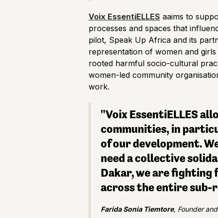
Voix EssentiELLES
aaims to suppor
processes and spaces that influenc
pilot, Speak Up Africa and its partn
representation of women and girls 
rooted harmful socio-cultural pract
women-led community organisations,
work.
"Voix EssentiELLES allo
communities, in particu
of our development. We
need a collective solid
Dakar, we are fighting 
across the entire sub-r
Farida Sonia Tiemtore
, Founder and