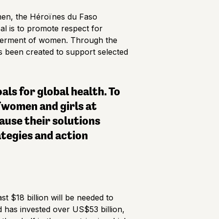
men, the Héroïnes du Faso
al is to promote respect for
owerment of women. Through the
has been created to support selected
ls for global health. To
 women and girls at
ause their solutions
ategies and action
t $18 billion will be needed to
d has invested over US$53 billion,