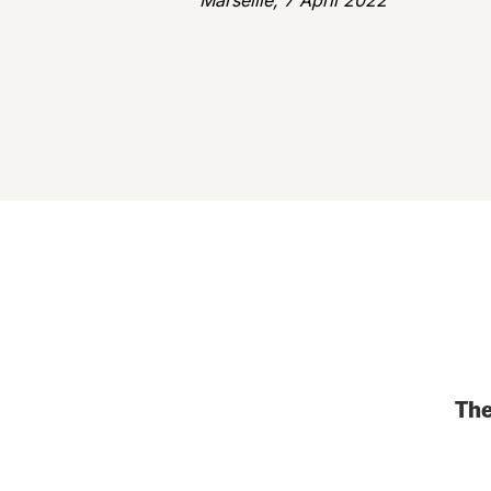
Marseille, 7 April 2022
The