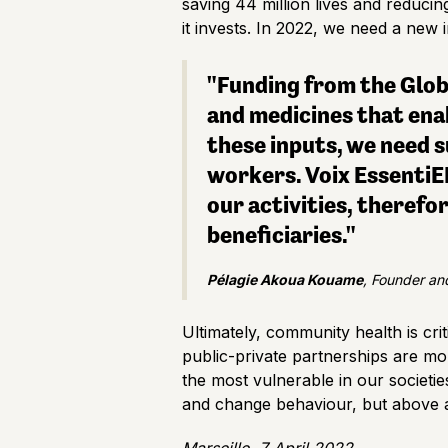
saving 44 million lives and reduci
it invests. In 2022, we need a new i
"Funding from the Globa
and medicines that enabl
these inputs, we need 
workers. Voix EssentiEL
our activities, therefor
beneficiaries."
Pélagie Akoua Kouame
, Founder and
Ultimately, community health is cri
public-private partnerships are mo
the most vulnerable in our societie
and change behaviour, but above al