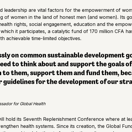
d leadership are vital factors for the empowerment of wo
ng of women in the land of honest men (and women). Its go
health rights, social engagement, education and the emp
in which it participates, a catalytic fund of 170 million CFA 
th achievable time-limited objectives.
ssly on common sustainable development goa
eed to think about and support the goals of
n to them, support them and fund them, bec
 guidelines for the development of our str
sador for Global Health
ll hold its Seventh Replenishment Conference where at leas
rengthen health systems. Since its creation, the Global Fun