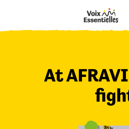
At AFRAVI
figh