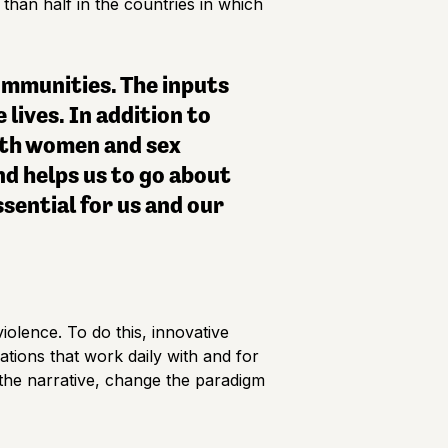
than half in the countries in which
communities. The inputs
 lives. In addition to
ith women and sex
nd helps us to go about
ssential for us and our
iolence. To do this, innovative
ations that work daily with and for
e the narrative, change the paradigm