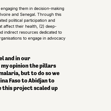
ly engaging them in decision-making
Ivoire and Senegal. Through this
ted political participation and
affect their health, (2) deep-
nd indirect resources dedicated to
organisations to engage in advocacy
el and in our
my opinion the pillars
alaria, but to do so we
ina Faso to Abidjan to
 this project scaled up