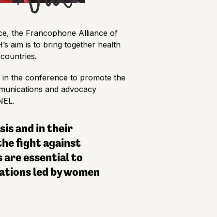
ce, the Francophone Alliance of
s aim is to bring together health
countries.
in the conference to promote the
ommunications and advocacy
ANEL.
is and in their
he fight against
 are essential to
ations led by women