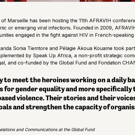
ty of Marseille has been hosting the 11th AFRAVIH conferen
nic or emerging viral infections. Founded in 2009, AFRAVIH’
nities engaged in the fight against HIV in French-speaking 
rida Sonia Tiemtore and Pélagie Akoua Kouame took part 
, implemented by Speak Up Africa, a non-profit strategic c
egal, and co-funded by the Global Fund and Fondation CH
 to meet the heroines working on a daily bas
for gender equality and more specifically t
ed violence. Their stories and their voices
ls and strengthen the capacity of organis
Relations and Communications at the Global Fund