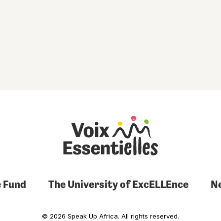
 Fund
The University of ExcELLEnce
N
© 2026 Speak Up Africa. All rights reserved.