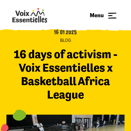
Menu
16 01 2025
BLOG
16 days of activism -
Voix Essentielles x
Basketball Africa
League