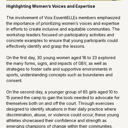
Highlighting Women’s Voices and Expertise
The involvement of Voix EssentiELLEs members emphasized
the importance of prioritizing women’s voices and expertise
in efforts to create inclusive and equitable communities. The
workshop leaders focused on participatory activities and
concrete examples to ensure that young participants could
effectively identify and grasp the lessons.
On the first day, 30 young women aged 18 to 23 explored
the many forms, signs, and impacts of GBV, as well as
strategies to foster safe and supportive environments in
sports, understanding concepts such as boundaries and
consent.
On the second day, a younger group of 85 girls aged 10 to
15 joined the camp to gain the tools needed to advocate for
themselves both on and off the court. Through exercises
designed to identify situations in their daily practice where
discrimination, abuse, or violence could occur, these young
athletes showcased their confidence and strength as
emerging champions of change within their communities.