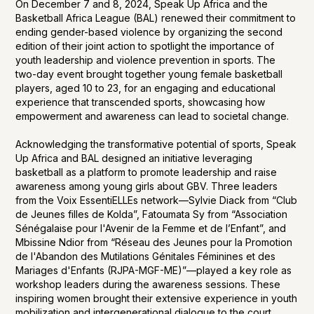
On December 7 and 8, 2024, Speak Up Africa and the
Basketball Africa League (BAL) renewed their commitment to
ending gender-based violence by organizing the second
edition of their joint action to spotlight the importance of
youth leadership and violence prevention in sports. The
two-day event brought together young female basketball
players, aged 10 to 23, for an engaging and educational
experience that transcended sports, showcasing how
empowerment and awareness can lead to societal change.
Acknowledging the transformative potential of sports, Speak
Up Africa and BAL designed an initiative leveraging
basketball as a platform to promote leadership and raise
awareness among young girls about GBV. Three leaders
from the Voix EssentiELLEs network—Sylvie Diack from “Club
de Jeunes filles de Kolda”, Fatoumata Sy from “Association
Sénégalaise pour l'Avenir de la Femme et de l’Enfant”, and
Mbissine Ndior from “Réseau des Jeunes pour la Promotion
de l'Abandon des Mutilations Génitales Féminines et des
Mariages d'Enfants (RJPA-MGF-ME)”—played a key role as
workshop leaders during the awareness sessions. These
inspiring women brought their extensive experience in youth
mobilization and intergenerational dialogue to the court,