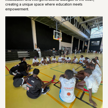
creating a unique space where education meets
empowerment.