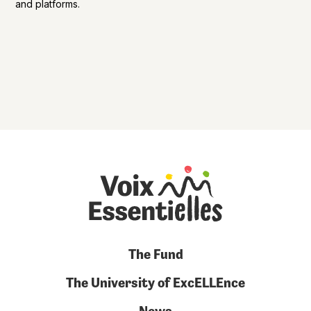
and platforms.
The Fund
The University of ExcELLEnce