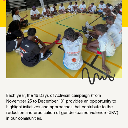
Each year, the 16 Days of Activism campaign (from
November 25 to December 10) provides an opportunity to
highlight initiatives and approaches that contribute to the
reduction and eradication of gender-based violence (GBV)
in our communities.