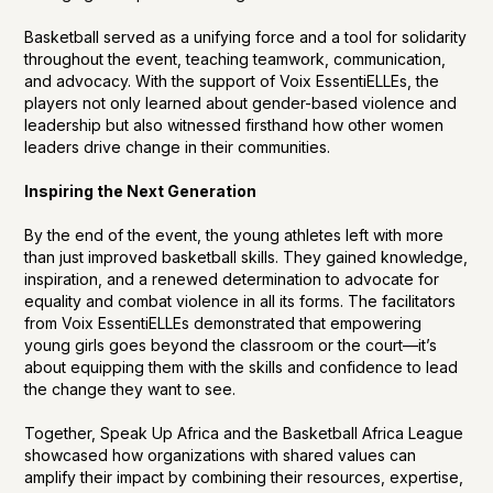
Basketball served as a unifying force and a tool for solidarity
throughout the event, teaching teamwork, communication,
and advocacy. With the support of Voix EssentiELLEs, the
players not only learned about gender-based violence and
leadership but also witnessed firsthand how other women
leaders drive change in their communities.
Inspiring the Next Generation
By the end of the event, the young athletes left with more
than just improved basketball skills. They gained knowledge,
inspiration, and a renewed determination to advocate for
equality and combat violence in all its forms. The facilitators
from Voix EssentiELLEs demonstrated that empowering
young girls goes beyond the classroom or the court—it’s
about equipping them with the skills and confidence to lead
the change they want to see.
Together, Speak Up Africa and the Basketball Africa League
showcased how organizations with shared values can
amplify their impact by combining their resources, expertise,